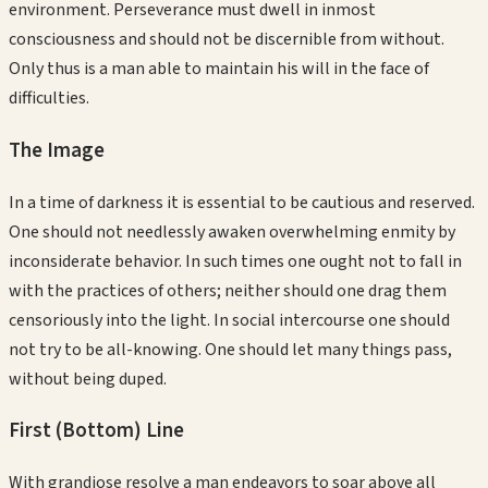
environment. Perseverance must dwell in inmost
consciousness and should not be discernible from without.
Only thus is a man able to maintain his will in the face of
difficulties.
The Image
In a time of darkness it is essential to be cautious and reserved.
One should not needlessly awaken overwhelming enmity by
inconsiderate behavior. In such times one ought not to fall in
with the practices of others; neither should one drag them
censoriously into the light. In social intercourse one should
not try to be all-knowing. One should let many things pass,
without being duped.
First (Bottom)
Line
With grandiose resolve a man endeavors to soar above all