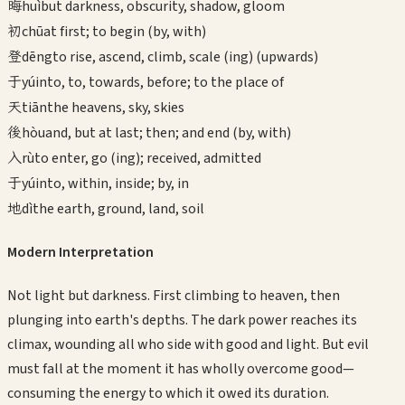
晦
huì
but darkness, obscurity, shadow, gloom
初
chū
at first; to begin (by, with)
登
dēng
to rise, ascend, climb, scale (ing) (upwards)
于
yú
into, to, towards, before; to the place of
天
tiān
the heavens, sky, skies
後
hòu
and, but at last; then; and end (by, with)
入
rù
to enter, go (ing); received, admitted
于
yú
into, within, inside; by, in
地
dì
the earth, ground, land, soil
Modern Interpretation
Not light but darkness. First climbing to heaven, then
plunging into earth's depths. The dark power reaches its
climax, wounding all who side with good and light. But evil
must fall at the moment it has wholly overcome good—
consuming the energy to which it owed its duration.