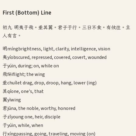
First (Bottom)
Line
初九 明夷于飛。垂其翼。君子于行。三日不食。有攸往。主
人有言。
明
míng
brightness, light, clarity, intelligence, vision
夷
yí
obscured, repressed, covered, covert, wounded
于
yú
in, during; on, while on
飛
fēi
flight; the wing
垂
chuí
let drag, drop, droop, hang, lower (ing)
其
qí
one, one's, that
翼
yì
wing
君
jūn
a, the noble, worthy, honored
子
zǐ
young one, heir, disciple
于
yú
in, while, when
行
xíng
passing, going, traveling, moving (on)