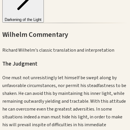
Darkening of the Light
Wilhelm Commentary
Richard Wilhelm's classic translation and interpretation
The Judgment
One must not unresistingly let himself be swept along by
unfavorable circumstances, nor permit his steadfastness to be
shaken. He can avoid this by maintaining his inner light, while
remaining outwardly yielding and tractable. With this attitude
he can overcome even the greatest adversities. In some
situations indeed a man must hide his light, in order to make
his will prevail inspite of difficulties in his immediate