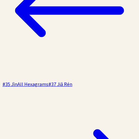
#
35
Jìn
All Hexagrams
#
37
Jiā Rén