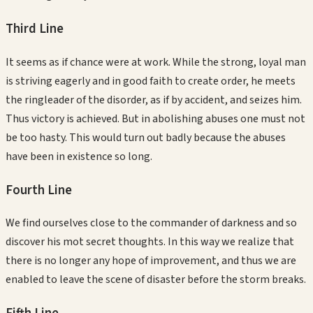
Third
Line
It seems as if chance were at work. While the strong, loyal man
is striving eagerly and in good faith to create order, he meets
the ringleader of the disorder, as if by accident, and seizes him.
Thus victory is achieved. But in abolishing abuses one must not
be too hasty. This would turn out badly because the abuses
have been in existence so long.
Fourth
Line
We find ourselves close to the commander of darkness and so
discover his mot secret thoughts. In this way we realize that
there is no longer any hope of improvement, and thus we are
enabled to leave the scene of disaster before the storm breaks.