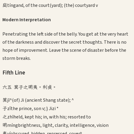
庭
tíng
and, of the court(yard); (the) courtyard v
Modern Interpretation
Penetrating the left side of the belly. You get at the very heart
of the darkness and discover the secret thoughts. There is no
hope of improvement. Leave the scene of disaster before the
storm breaks.
Fifth
Line
六五 箕子之明夷。利貞。
箕
jī
^(of) Ji (ancient Shang state); ^
子
zǐ
the prince, son v; } Jizi *
之
zhī
held, kept his; in, with his; resorted to
明
míng
brightness, light, clarity, intelligence, vision
夷
yí
obscured, hidden, repressed, covert