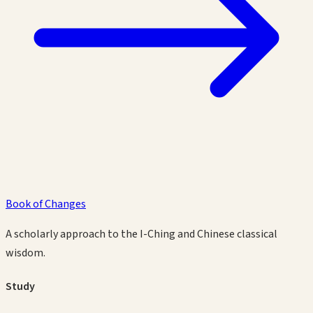
Book of Changes
A scholarly approach to the I-Ching and Chinese classical
wisdom.
Study