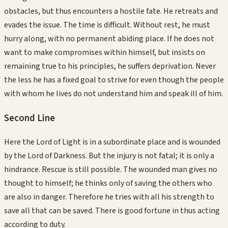
obstacles, but thus encounters a hostile fate. He retreats and
evades the issue. The time is difficult. Without rest, he must
hurry along, with no permanent abiding place. If he does not
want to make compromises within himself, but insists on
remaining true to his principles, he suffers deprivation. Never
the less he has a fixed goal to strive for even though the people
with whom he lives do not understand him and speak ill of him.
Second
Line
Here the Lord of Light is in a subordinate place and is wounded
by the Lord of Darkness. But the injury is not fatal; it is only a
hindrance. Rescue is still possible. The wounded man gives no
thought to himself; he thinks only of saving the others who
are also in danger. Therefore he tries with all his strength to
save all that can be saved. There is good fortune in thus acting
according to duty.