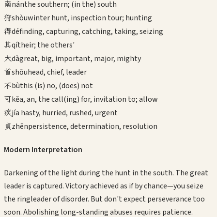
南
nán
the southern; (in the) south
狩
shòu
winter hunt, inspection tour; hunting
得
dé
finding, capturing, catching, taking, seizing
其
qí
their; the others'
大
dà
great, big, important, major, mighty
首
shǒu
head, chief, leader
不
bù
this (is) no, (does) not
可
kě
a, an, the call(ing) for, invitation to; allow
疾
jí
a hasty, hurried, rushed, urgent
貞
zhēn
persistence, determination, resolution
Modern Interpretation
Darkening of the light during the hunt in the south. The great
leader is captured. Victory achieved as if by chance—you seize
the ringleader of disorder. But don't expect perseverance too
soon. Abolishing long-standing abuses requires patience.