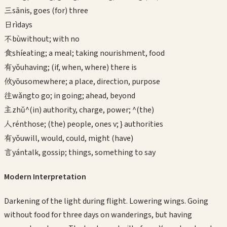
三
sān
is, goes (for) three
日
rì
days
不
bù
without; with no
食
shí
eating; a meal; taking nourishment, food
有
yǒu
having; (if, when, where) there is
攸
yōu
somewhere; a place, direction, purpose
往
wǎng
to go; in going; ahead, beyond
主
zhǔ
^(in) authority, charge, power; ^(the)
人
rén
those; (the) people, ones v; } authorities
有
yǒu
will, would, could, might (have)
言
yán
talk, gossip; things, something to say
Modern Interpretation
Darkening of the light during flight. Lowering wings. Going
without food for three days on wanderings, but having