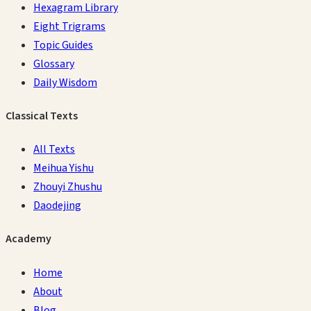
Hexagram Library
Eight Trigrams
Topic Guides
Glossary
Daily Wisdom
Classical Texts
All Texts
Meihua Yishu
Zhouyi Zhushu
Daodejing
Academy
Home
About
Blog