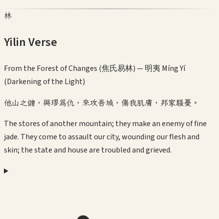
林
Yilin Verse
From the Forest of Changes (焦氏易林) —
明夷 Míng Yí
(Darkening of the Light)
他山之儲，與璆為仇，來攻吾城，傷我肌膚，邦家騷憂。
The stores of another mountain; they make an enemy of fine
jade. They come to assault our city, wounding our flesh and
skin; the state and house are troubled and grieved.