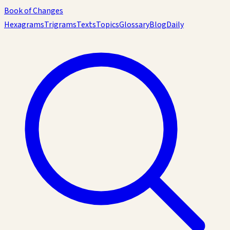
Book of Changes
Hexagrams
Trigrams
Texts
Topics
Glossary
Blog
Daily