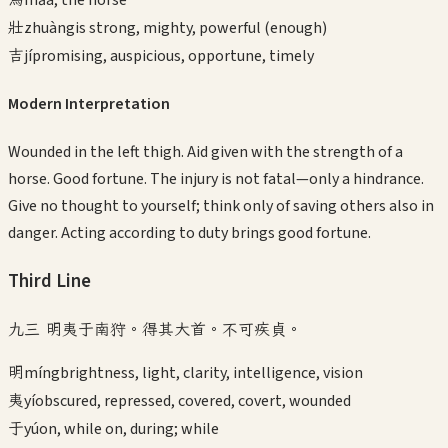
壯
zhuàng
is strong, mighty, powerful (enough)
吉
jí
promising, auspicious, opportune, timely
Modern Interpretation
Wounded in the left thigh. Aid given with the strength of a
horse. Good fortune. The injury is not fatal—only a hindrance.
Give no thought to yourself; think only of saving others also in
danger. Acting according to duty brings good fortune.
Third
Line
九三 明夷于南狩。得其大首。不可疾貞。
明
míng
brightness, light, clarity, intelligence, vision
夷
yí
obscured, repressed, covered, covert, wounded
于
yú
on, while on, during; while