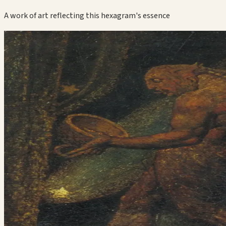
A work of art reflecting this hexagram's essence