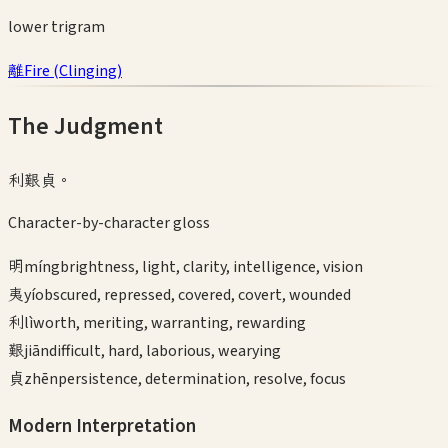
lower
trigram
離
Fire
(
Clinging
)
The Judgment
利艱貞。
Character-by-character gloss
明
míng
brightness, light, clarity, intelligence, vision
夷
yí
obscured, repressed, covered, covert, wounded
利
lì
worth, meriting, warranting, rewarding
艱
jiān
difficult, hard, laborious, wearying
貞
zhēn
persistence, determination, resolve, focus
Modern Interpretation