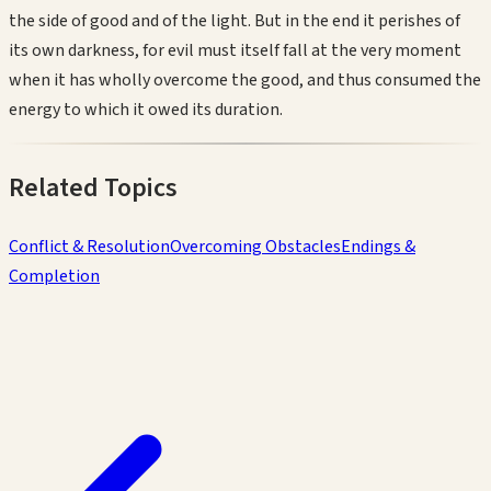
the side of good and of the light. But in the end it perishes of
its own darkness, for evil must itself fall at the very moment
when it has wholly overcome the good, and thus consumed the
energy to which it owed its duration.
Related Topics
Conflict & Resolution
Overcoming Obstacles
Endings &
Completion