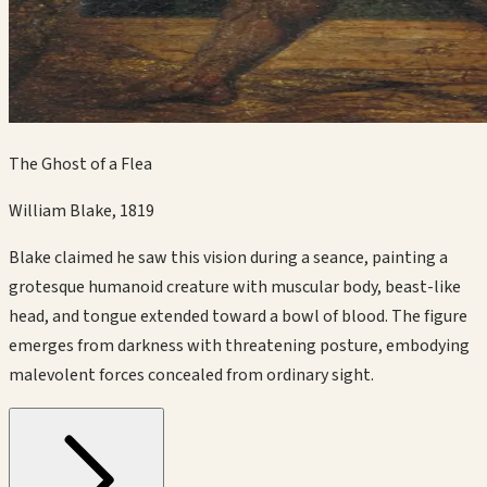
The Ghost of a Flea
William Blake
,
1819
Blake claimed he saw this vision during a seance, painting a
grotesque humanoid creature with muscular body, beast-like
head, and tongue extended toward a bowl of blood. The figure
emerges from darkness with threatening posture, embodying
malevolent forces concealed from ordinary sight.