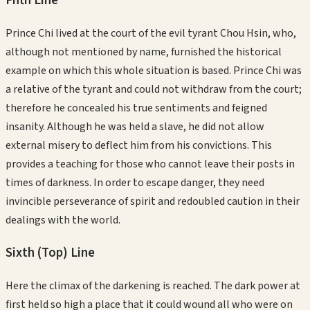
Fifth
Line
Prince Chi lived at the court of the evil tyrant Chou Hsin, who,
although not mentioned by name, furnished the historical
example on which this whole situation is based. Prince Chi was
a relative of the tyrant and could not withdraw from the court;
therefore he concealed his true sentiments and feigned
insanity. Although he was held a slave, he did not allow
external misery to deflect him from his convictions. This
provides a teaching for those who cannot leave their posts in
times of darkness. In order to escape danger, they need
invincible perseverance of spirit and redoubled caution in their
dealings with the world.
Sixth (Top)
Line
Here the climax of the darkening is reached. The dark power at
first held so high a place that it could wound all who were on