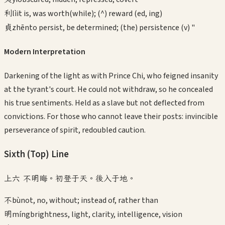
利
lì
it is, was worth(while); (^) reward (ed, ing)
貞
zhēn
to persist, be determined; (the) persistence (v) "
Modern Interpretation
Darkening of the light as with Prince Chi, who feigned insanity
at the tyrant's court. He could not withdraw, so he concealed
his true sentiments. Held as a slave but not deflected from
convictions. For those who cannot leave their posts: invincible
perseverance of spirit, redoubled caution.
Sixth (Top)
Line
上六 不明晦。初登于天。後入于地。
不
bù
not, no, without; instead of, rather than
明
míng
brightness, light, clarity, intelligence, vision