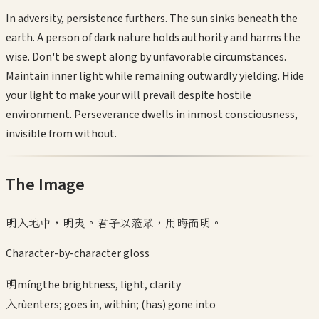
In adversity, persistence furthers. The sun sinks beneath the
earth. A person of dark nature holds authority and harms the
wise. Don't be swept along by unfavorable circumstances.
Maintain inner light while remaining outwardly yielding. Hide
your light to make your will prevail despite hostile
environment. Perseverance dwells in inmost consciousness,
invisible from without.
The Image
明入地中，明夷。君子以蒞眾，用晦而明。
Character-by-character gloss
明
míng
the brightness, light, clarity
入
rù
enters; goes in, within; (has) gone into