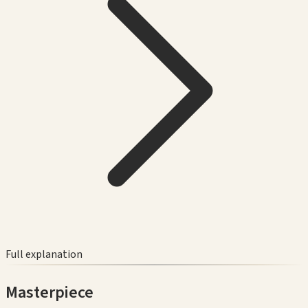
Full explanation
Masterpiece