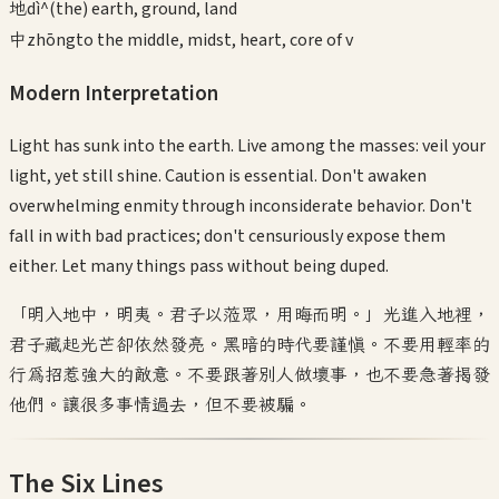
地
dì
^(the) earth, ground, land
中
zhōng
to the middle, midst, heart, core of v
Modern Interpretation
Light has sunk into the earth. Live among the masses: veil your
light, yet still shine. Caution is essential. Don't awaken
overwhelming enmity through inconsiderate behavior. Don't
fall in with bad practices; don't censuriously expose them
either. Let many things pass without being duped.
「明入地中，明夷。君子以蒞眾，用晦而明。」光進入地裡，
君子藏起光芒卻依然發亮。黑暗的時代要謹慎。不要用輕率的
行為招惹強大的敵意。不要跟著別人做壞事，也不要急著揭發
他們。讓很多事情過去，但不要被騙。
The Six Lines