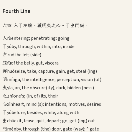
Fourth
Line
六四 入于左腹。獲明夷之心。于出門庭。
入
rù
entering; penetrating; going
于
yú
by, through; within, into, inside
左
zuǒ
the left (side)
腹
fù
of the belly, gut, viscera
獲
huò
seize, take, capture, gain, get, steal (ing)
明
míng
a, the intelligence, perception, vision (of)
夷
yí
a, an, the obscure(ity), dark, hidden (ness)
之
zhī
one's; (in, of) its, their
心
xīn
heart, mind (s); intentions, motives, desires
于
yú
before, besides; while, along with
出
chū
exit, leave, quit, depart; go, get (ing) out
門
mén
by, through (the) door, gate (way); ^ gate