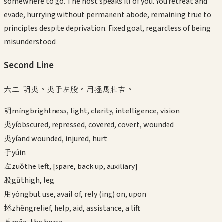
somewhere to go. The host speaks ill of you. You retreat and
evade, hurrying without permanent abode, remaining true to
principles despite deprivation. Fixed goal, regardless of being
misunderstood.
Second
Line
六二 明夷。夷于左股。用拯馬壯吉。
明
míng
brightness, light, clarity, intelligence, vision
夷
yí
obscured, repressed, covered, covert, wounded
夷
yí
and wounded, injured, hurt
于
yú
in
左
zuǒ
the left, [spare, back up, auxiliary]
股
gǔ
thigh, leg
用
yòng
but use, avail of, rely (ing) on, upon
拯
zhěng
relief, help, aid, assistance, a lift
馬
mǎ
a, the horse