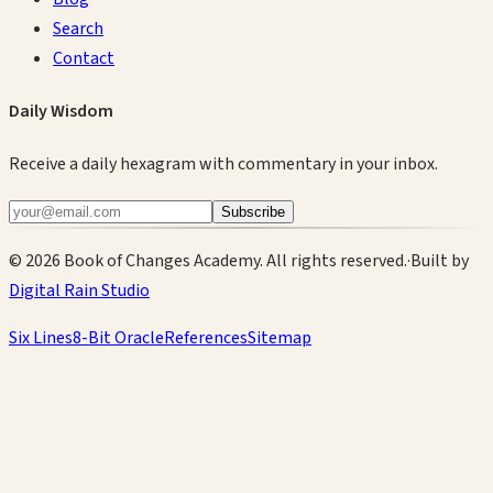
Search
Contact
Daily Wisdom
Receive a daily hexagram with commentary in your inbox.
Subscribe
©
2026
Book of Changes Academy. All rights reserved.
·
Built by
Digital Rain Studio
Six Lines
8-Bit Oracle
References
Sitemap