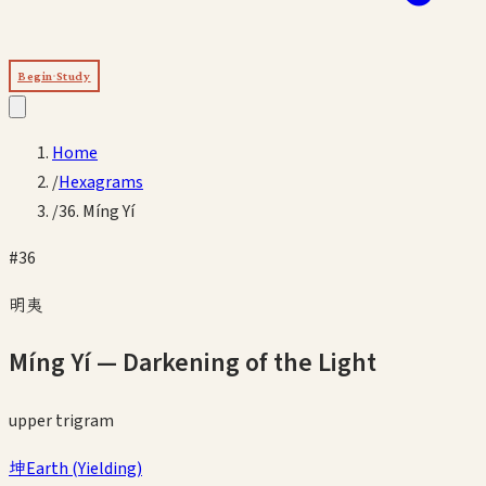
Begin Study
Home
/
Hexagrams
/
36. Míng Yí
#
36
明夷
Míng Yí
—
Darkening of the Light
upper
trigram
坤
Earth
(
Yielding
)