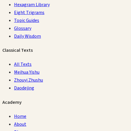
Hexagram Library
Eight Trigrams
Topic Guides
Glossary
Daily Wisdom
Classical Texts
All Texts
Meihua Yishu
Zhouyi Zhushu
Daodejing
Academy
Home
About