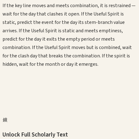
If the key line moves and meets combination, it is restrained —
wait for the day that clashes it open. If the Useful Spirit is
static, predict the event for the day its stem-branch value
arrives. If the Useful Spirit is static and meets emptiness,
predict for the day it exits the empty period or meets
combination. If the Useful Spirit moves but is combined, wait
for the clash day that breaks the combination. If the spirit is
hidden, wait for the month or day it emerges.
鎖
Unlock Full Scholarly Text