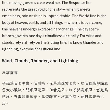
line moving governs clear weather. The Response line
represents the great void of the sky — when it meets
emptiness, rain or shine is unpredictable. The World line is the
body of heaven, earth, and all things — when it is overcome,
the heavens undergo extraordinary change. The day stem-
branch governs one day's cloudiness or clarity. For wind and
clouds, rely entirely on the Sibling line. To know thunder and
lightning, examine the Official line.
Wind, Clouds, Thunder, and Lightning
風雲雷電
子孫為日之陽象，旺則晴。兄弟為風雲之交，以旺動衰靜論風
雲大小濃淡。問順風逆風，但看兄弟：以子孫為順風，官鬼為
逆風。五雷驅電蒸篆，鬼發離宮。坎巽互交，此日雪花飛六
出。