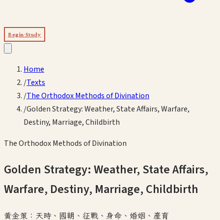
Begin Study
Home
/
Texts
/
The Orthodox Methods of Divination
/
Golden Strategy: Weather, State Affairs, Warfare,
Destiny, Marriage, Childbirth
The Orthodox Methods of Divination
Golden Strategy: Weather, State Affairs,
Warfare, Destiny, Marriage, Childbirth
黃金策：天時、國朝、征戰、身命、婚姻、產育