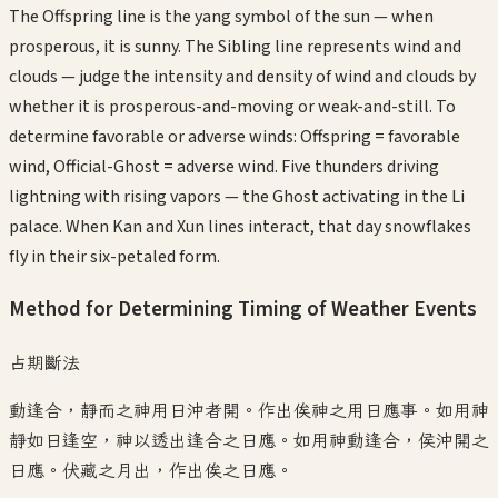
The Offspring line is the yang symbol of the sun — when
prosperous, it is sunny. The Sibling line represents wind and
clouds — judge the intensity and density of wind and clouds by
whether it is prosperous-and-moving or weak-and-still. To
determine favorable or adverse winds: Offspring = favorable
wind, Official-Ghost = adverse wind. Five thunders driving
lightning with rising vapors — the Ghost activating in the Li
palace. When Kan and Xun lines interact, that day snowflakes
fly in their six-petaled form.
Method for Determining Timing of Weather Events
占期斷法
動逢合，靜而之神用日沖者開。作出俟神之用日應事。如用神
靜如日逢空，神以透出逢合之日應。如用神動逢合，侯沖開之
日應。伏藏之月出，作出俟之日應。