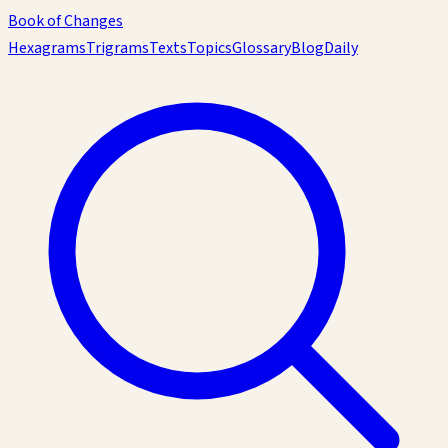
Book of Changes
Hexagrams
Trigrams
Texts
Topics
Glossary
Blog
Daily