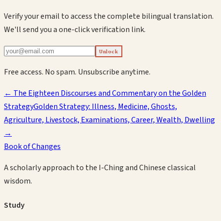
Verify your email to access the complete bilingual translation.
We'll send you a one-click verification link.
Unlock
Free access. No spam. Unsubscribe anytime.
←
The Eighteen Discourses and Commentary on the Golden
Strategy
Golden Strategy: Illness, Medicine, Ghosts,
Agriculture, Livestock, Examinations, Career, Wealth, Dwelling
→
Book of Changes
A scholarly approach to the I-Ching and Chinese classical
wisdom.
Study