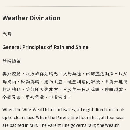
Weather Divination
天時
General Principles of Rain and Shine
陰晴總論
妻財發動，八方咸仰則晴光。父母興隆，四海盡沾雨澤。以父
母為雨，財動為晴。應乃太虛，逢空則晴雨難擬。世為天地萬
物之體也，受剋則天變非常。日辰主一日之陰晴。若論風雲，
全憑兄弟。要知雷電，但看官爻。
When the Wife-Wealth line activates, all eight directions look
up to clear skies. When the Parent line flourishes, all four seas
are bathed in rain. The Parent line governs rain; the Wealth