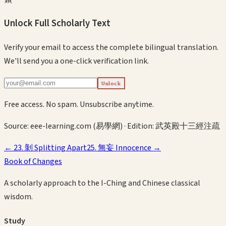
Unlock Full Scholarly Text
Verify your email to access the complete bilingual translation.
We'll send you a one-click verification link.
Unlock
Free access. No spam. Unsubscribe anytime.
Source:
eee-learning.com (易學網)
· Edition:
武英殿十三經注疏
←
23
.
剝
Splitting Apart
25
.
無妄
Innocence
→
Book of Changes
A scholarly approach to the I-Ching and Chinese classical
wisdom.
Study