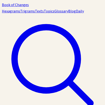
Book of Changes
Hexagrams
Trigrams
Texts
Topics
Glossary
Blog
Daily