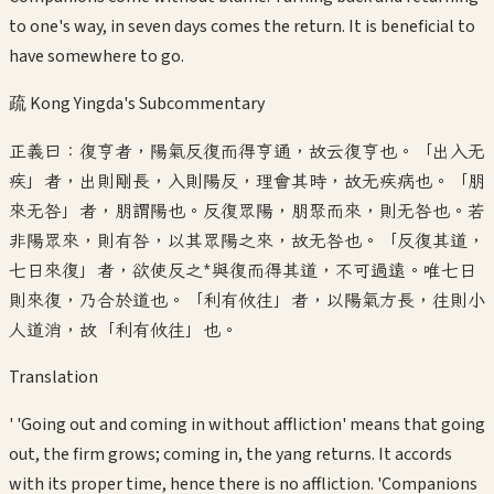
to one's way, in seven days comes the return. It is beneficial to
have somewhere to go.
疏 Kong Yingda's Subcommentary
正義曰：復亨者，陽氣反復而得亨通，故云復亨也。「出入无
疾」者，出則剛長，入則陽反，理會其時，故无疾病也。「朋
來无咎」者，朋謂陽也。反復眾陽，朋聚而來，則无咎也。若
非陽眾來，則有咎，以其眾陽之來，故无咎也。「反復其道，
七日來復」者，欲使反之*與復而得其道，不可過遠。唯七日
則來復，乃合於道也。「利有攸往」者，以陽氣方長，往則小
人道消，故「利有攸往」也。
Translation
' 'Going out and coming in without affliction' means that going
out, the firm grows; coming in, the yang returns. It accords
with its proper time, hence there is no affliction. 'Companions