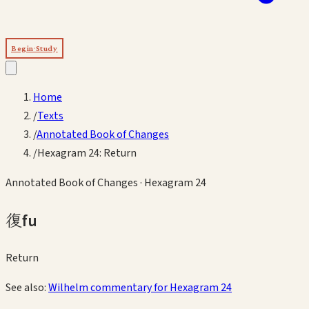
Begin Study
Home
/
Texts
/
Annotated Book of Changes
/
Hexagram 24: Return
Annotated Book of Changes
· Hexagram
24
復
fu
Return
See also:
Wilhelm commentary for Hexagram
24