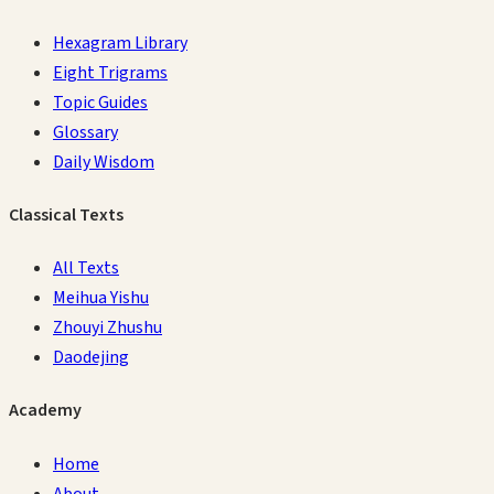
Hexagram Library
Eight Trigrams
Topic Guides
Glossary
Daily Wisdom
Classical Texts
All Texts
Meihua Yishu
Zhouyi Zhushu
Daodejing
Academy
Home
About