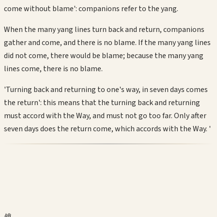
come without blame': companions refer to the yang.
When the many yang lines turn back and return, companions
gather and come, and there is no blame. If the many yang lines
did not come, there would be blame; because the many yang
lines come, there is no blame.
'Turning back and returning to one's way, in seven days comes
the return': this means that the turning back and returning
must accord with the Way, and must not go too far. Only after
seven days does the return come, which accords with the Way. '
鎖