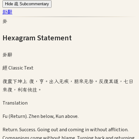
Hide 疏 Subcommentary
卦辭
卦
Hexagram Statement
卦辭
經 Classic Text
復震下坤上 復，亨。出入无疾，朋來无咎。反復其道，七日
來復，利有攸往。
Translation
Fu (Return). Zhen below, Kun above.
Return. Success. Going out and coming in without affliction.
Companions come without blame. Turning back and returning